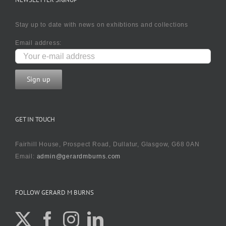
Stay up to date with news on exhibtions and collections
Email address:
GET IN TOUCH
Fairhill House, Prospect Road, Dullatur, Glasgow, G68 0AN
Email:
admin@gerardmburns.com
FOLLOW GERARD M BURNS