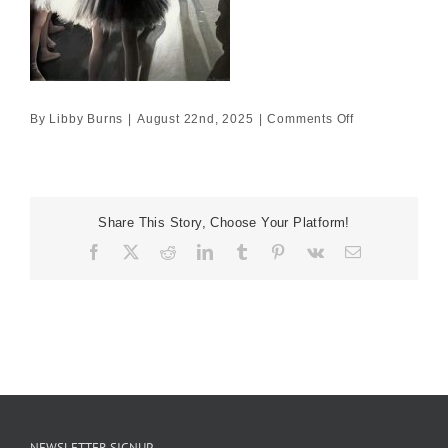
on
By
Libby Burns
|
August 22nd, 2025
|
Comments Off
55×80
£5445
Share This Story, Choose Your Platform!
Facebook
X
Reddit
LinkedIn
Tumblr
Pinterest
Vk
Email
NEWSLETTER SIGNUP