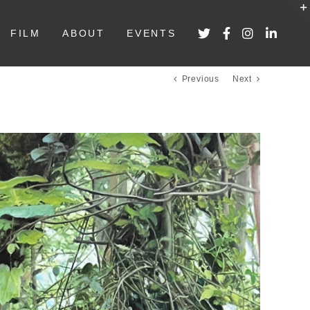
FILM
ABOUT
EVENTS
Previous
Next