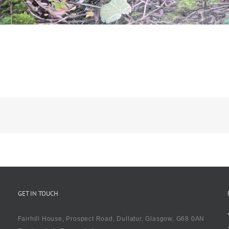
pe
GET IN TOUCH
Fairhill House, Prospect Road, Dullatur, Glasgow, G68 0AN