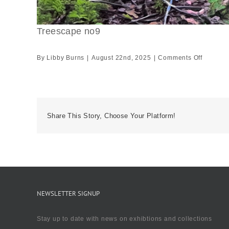
Treescape no9
on
By
Libby Burns
|
August 22nd, 2025
|
Comments Off
Treesca
no9
Share This Story, Choose Your Platform!
NEWSLETTER SIGNUP
Stay up to date with news on exhibtions and collections