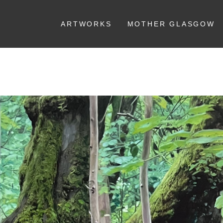
ARTWORKS
MOTHER GLASGOW