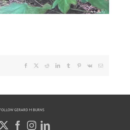
Facebook
X
Reddit
LinkedIn
Tumblr
Pinterest
Vk
Email
FOLLOW GERARD M BURNS