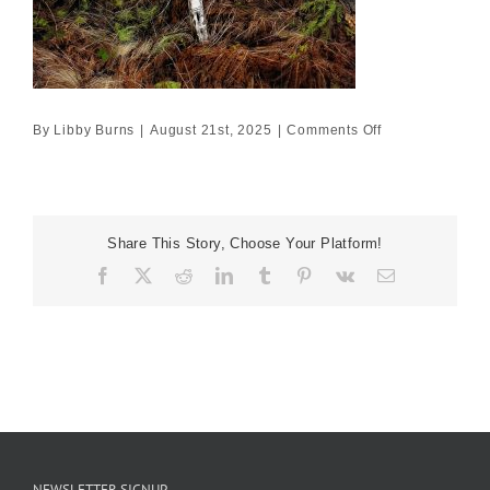
on
By
Libby Burns
|
August 21st, 2025
|
Comments Off
120×120
£15950
Share This Story, Choose Your Platform!
Facebook
X
Reddit
LinkedIn
Tumblr
Pinterest
Vk
Email
NEWSLETTER SIGNUP