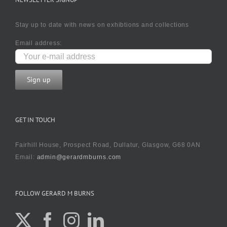
Stay up to date with news on exhibtions and collections
Email address:
GET IN TOUCH
Fairhill House, Prospect Road, Dullatur, Glasgow, G68 0AN
Email:
admin@gerardmburns.com
FOLLOW GERARD M BURNS