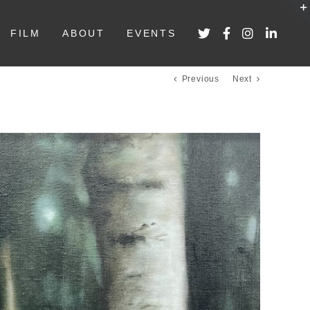
FILM
ABOUT
EVENTS
Previous
Next