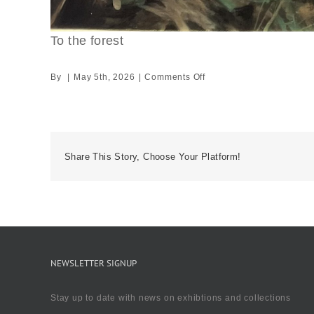
To the forest
on
By
|
May 5th, 2026
|
Comments Off
To
the
forest
Share This Story, Choose Your Platform!
NEWSLETTER SIGNUP
Stay up to date with news on exhibtions and collections