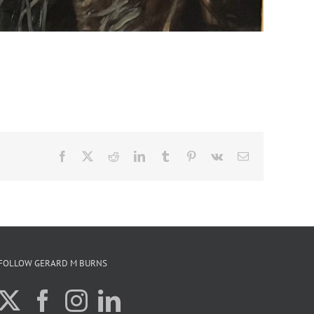
Facebook
X
Reddit
LinkedIn
Tumblr
Pinterest
Vk
Email
FOLLOW GERARD M BURNS