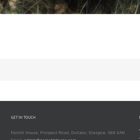
GET IN TOUCH
Fairhill House, Prospect Road, Dullatur, Glasgow, G68 0AN