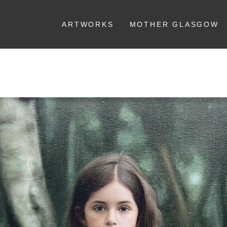
ARTWORKS
MOTHER GLASGOW