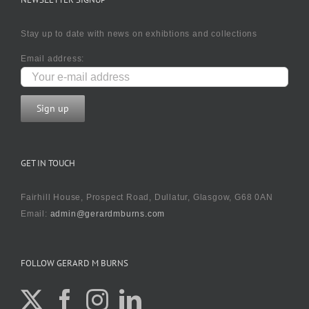
Stay up to date with news on exhibtions and collections
Email address:
GET IN TOUCH
Fairhill House, Prospect Road, Dullatur, Glasgow, G68 0AN
Email:
admin@gerardmburns.com
FOLLOW GERARD M BURNS