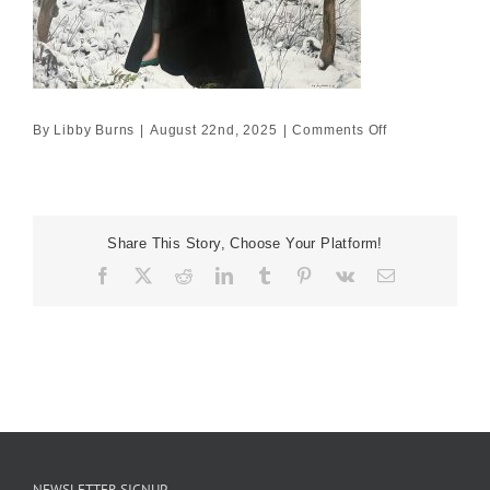
on
By
Libby Burns
|
August 22nd, 2025
|
Comments Off
80×80
£7095
Share This Story, Choose Your Platform!
Facebook
X
Reddit
LinkedIn
Tumblr
Pinterest
Vk
Email
NEWSLETTER SIGNUP