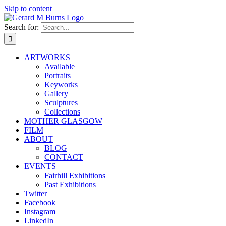
Skip to content
Search for:
ARTWORKS
Available
Portraits
Keyworks
Gallery
Sculptures
Collections
MOTHER GLASGOW
FILM
ABOUT
BLOG
CONTACT
EVENTS
Fairhill Exhibitions
Past Exhibitions
Twitter
Facebook
Instagram
LinkedIn