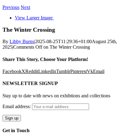
Previous
Next
View Larger Image
The Winter Crossing
By
Libby Burns
|
2025-08-25T11:29:36+01:00
August 25th,
2025
|
Comments Off
on The Winter Crossing
Share This Story, Choose Your Platform!
Facebook
X
Reddit
LinkedIn
Tumblr
Pinterest
Vk
Email
NEWSLETTER SIGNUP
Stay up to date with news on exhibtions and collections
Email address:
Get in Touch