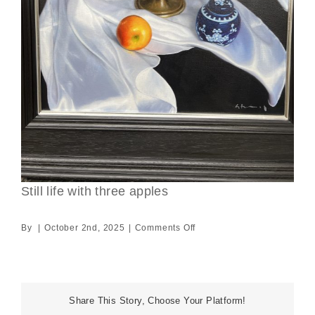
Still life with three apples
on
By
|
October 2nd, 2025
|
Comments Off
Still
life
with
three
Share This Story, Choose Your Platform!
apples