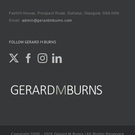
Fairhill House, Prospect Road, Dullatur, Glasgow, G68 0AN
Email:
admin@gerardmburns.com
FOLLOW GERARD M BURNS
Copyright 2000 - 2026 Gerard M Burns | All Rights Reserved