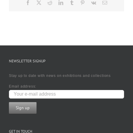
Facebook
X
Reddit
LinkedIn
Tumblr
Pinterest
Vk
Email
NEWSLETTER SIGNUP
Stay up to date with news on exhibtions and collections
Email address:
GET IN TOUCH