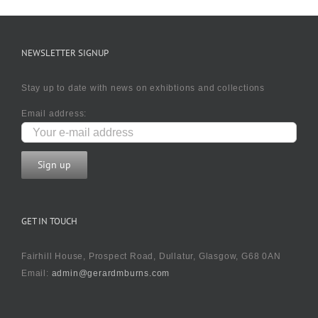
NEWSLETTER SIGNUP
Stay up to date with news on exhibtions and collections
Email address:
GET IN TOUCH
Fairhill House, Prospect Road, Dullatur, Glasgow, G68 0AN
Email:
admin@gerardmburns.com