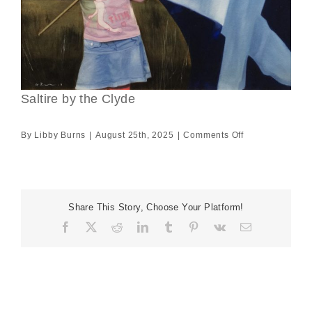
Saltire by the Clyde
on
By
Libby Burns
|
August 25th, 2025
|
Comments Off
Saltire
by
the
Clyde
Share This Story, Choose Your Platform!
Facebook
X
Reddit
LinkedIn
Tumblr
Pinterest
Vk
Email