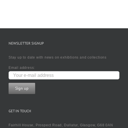
NEWSLETTER SIGNUP
Stay up to date with news on exhibtions and collections
Email address:
GET IN TOUCH
Fairhill House, Prospect Road, Dullatur, Glasgow, G68 0AN