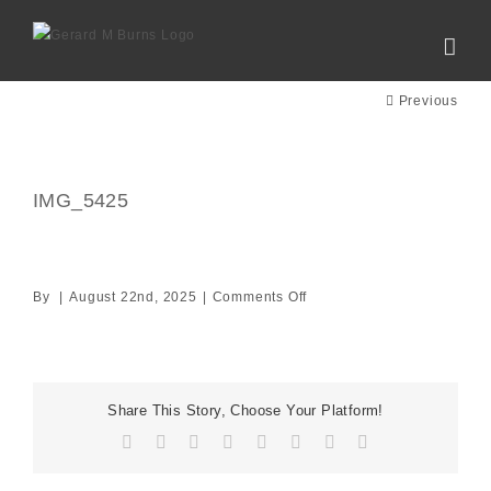
Skip
to
content
Previous
IMG_5425
on
By
|
August 22nd, 2025
|
Comments Off
IMG_5425
Share This Story, Choose Your Platform!
Facebook
X
Reddit
LinkedIn
Tumblr
Pinterest
Vk
Email