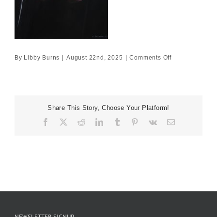
on
By
Libby Burns
|
August 22nd, 2025
|
Comments Off
60×40
£2500
Share This Story, Choose Your Platform!
Facebook
X
Reddit
LinkedIn
Tumblr
Pinterest
Vk
Email
NEWSLETTER SIGNUP