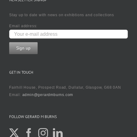
Stay up to date with news on exhibtions and collections
Email address:
GET IN TOUCH
Fairhill House, Prospect Road, Dullatur, Glasgow, G68 0AN
Email:
admin@gerardmburns.com
FOLLOW GERARD M BURNS