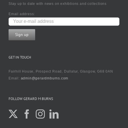
Stay up to date with news on exhibtions and collections
Email address:
GET IN TOUCH
Fairhill House, Prospect Road, Dullatur, Glasgow, G68 0AN
Email:
admin@gerardmburns.com
FOLLOW GERARD M BURNS