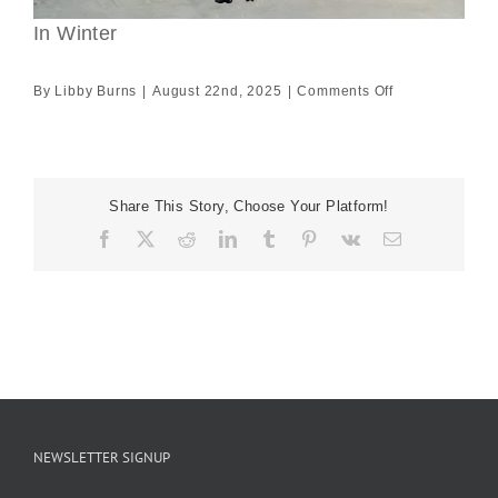
In Winter
on
By
Libby Burns
|
August 22nd, 2025
|
Comments Off
In
Winter
Share This Story, Choose Your Platform!
Facebook
X
Reddit
LinkedIn
Tumblr
Pinterest
Vk
Email
NEWSLETTER SIGNUP