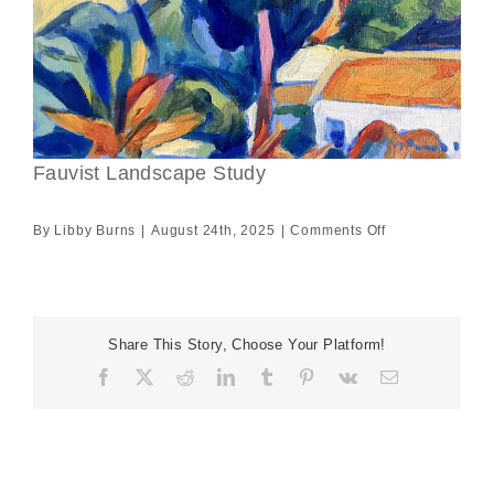
Fauvist Landscape Study
on
By
Libby Burns
|
August 24th, 2025
|
Comments Off
Fauvist
Landscape
Study
Share This Story, Choose Your Platform!
Facebook
X
Reddit
LinkedIn
Tumblr
Pinterest
Vk
Email