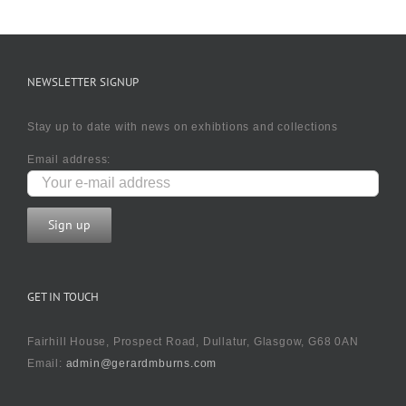
NEWSLETTER SIGNUP
Stay up to date with news on exhibtions and collections
Email address:
GET IN TOUCH
Fairhill House, Prospect Road, Dullatur, Glasgow, G68 0AN
Email:
admin@gerardmburns.com