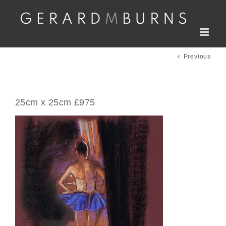
Skip
to
content
Previous
25cm x 25cm £975