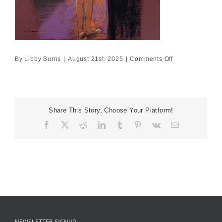
on
By
Libby Burns
|
August 21st, 2025
|
Comments Off
25cm
x
25cm
£975
Share This Story, Choose Your Platform!
Facebook
X
Reddit
LinkedIn
Tumblr
Pinterest
Vk
Email
NEWSLETTER SIGNUP