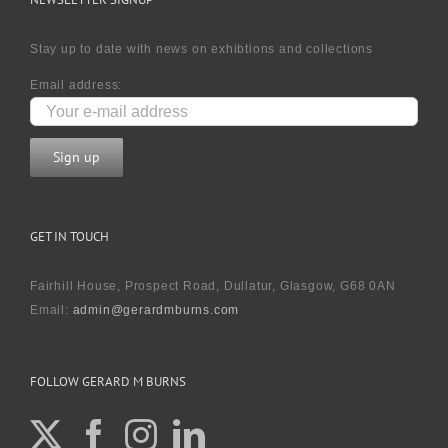
Stay up to date with news on exhibtions and collections
Email address:
GET IN TOUCH
Fairhill House, Prospect Road, Dullatur, Glasgow, G68 0AN
Email:
admin@gerardmburns.com
FOLLOW GERARD M BURNS