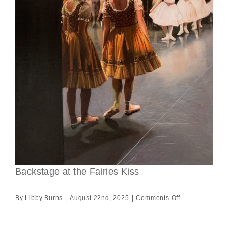
Backstage at the Fairies Kiss
on
By
Libby Burns
|
August 22nd, 2025
|
Comments Off
Backstage
at