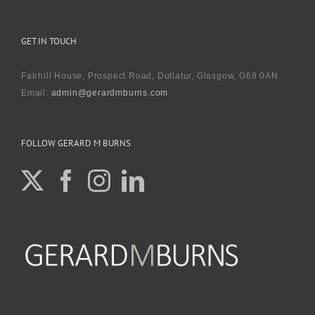
GET IN TOUCH
Fairhill House, Prospect Road, Dullatur, Glasgow, G68 0AN
Email:
admin@gerardmburns.com
FOLLOW GERARD M BURNS