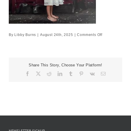
on
By
Libby Burns
|
August 24th, 2025
|
Comments Off
100×100
Share This Story, Choose Your Platform!
Facebook
X
Reddit
LinkedIn
Tumblr
Pinterest
Vk
Email
NEWSLETTER SIGNUP