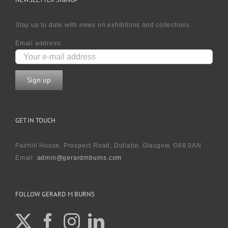
Stay up to date with news on exhibtions and collections
Email address:
GET IN TOUCH
Fairhill House, Prospect Road, Dullatur, Glasgow, G68 0AN
Email:
admin@gerardmburns.com
FOLLOW GERARD M BURNS