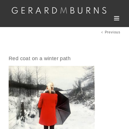
Skip
to
content
Previous
Red coat on a winter path