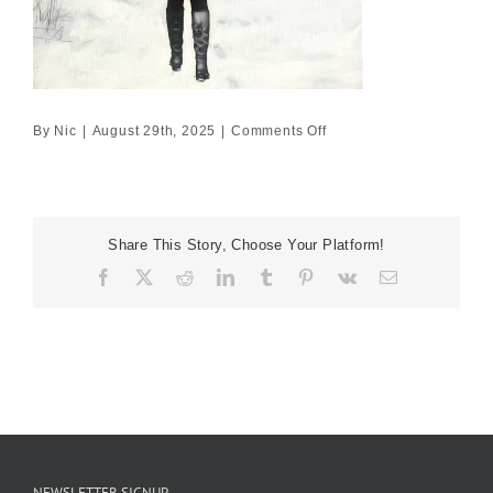
on
By
Nic
|
August 29th, 2025
|
Comments Off
Red
coat
on
a
Share This Story, Choose Your Platform!
winter
Facebook
X
Reddit
LinkedIn
Tumblr
Pinterest
Vk
Email
path
NEWSLETTER SIGNUP