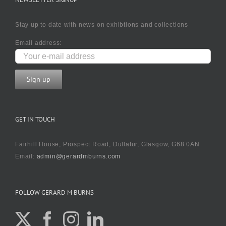
Stay up to date with news on exhibtions and collections
Email address:
GET IN TOUCH
Fairhill House, Prospect Road, Dullatur, Glasgow, G68 0AN
Email:
admin@gerardmburns.com
FOLLOW GERARD M BURNS