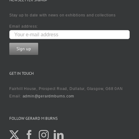
Stay up to date with news on exhibtions and collections
Email address:
GET IN TOUCH
Fairhill House, Prospect Road, Dullatur, Glasgow, G68 0AN
Email:
admin@gerardmburns.com
FOLLOW GERARD M BURNS