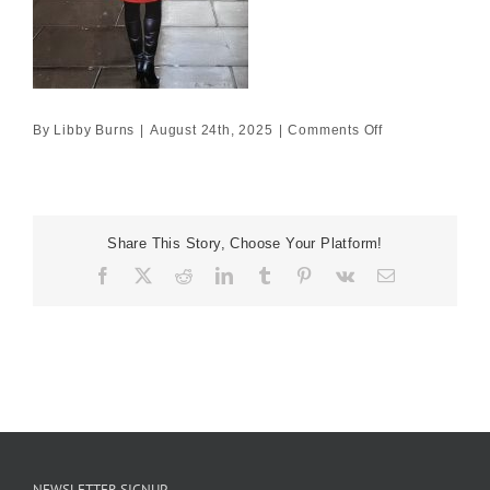
on
By
Libby Burns
|
August 24th, 2025
|
Comments Off
60×40
£2750
Share This Story, Choose Your Platform!
Facebook
X
Reddit
LinkedIn
Tumblr
Pinterest
Vk
Email
NEWSLETTER SIGNUP