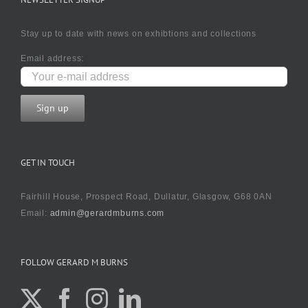
Stay up to date with news on exhibtions and collections
Email address:
GET IN TOUCH
Fairhill House, Prospect Road, Dullatur, Glasgow, G68 0AN
Email:
admin@gerardmburns.com
FOLLOW GERARD M BURNS