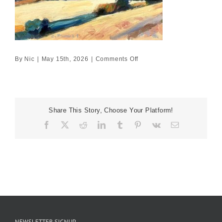
on
By
Nic
|
May 15th, 2026
|
Comments Off
Andalusian
hilltop
study
no
Share This Story, Choose Your Platform!
4
Facebook
X
Reddit
LinkedIn
Tumblr
Pinterest
Vk
Email
NEWSLETTER SIGNUP