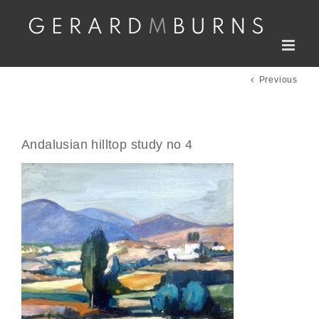
Skip
to
content
Previous
Andalusian hilltop study no 4