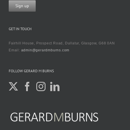
GET IN TOUCH
Fairhill House, Prospect Road, Dullatur, Glasgow, G68 0AN
Email:
admin@gerardmburns.com
FOLLOW GERARD M BURNS