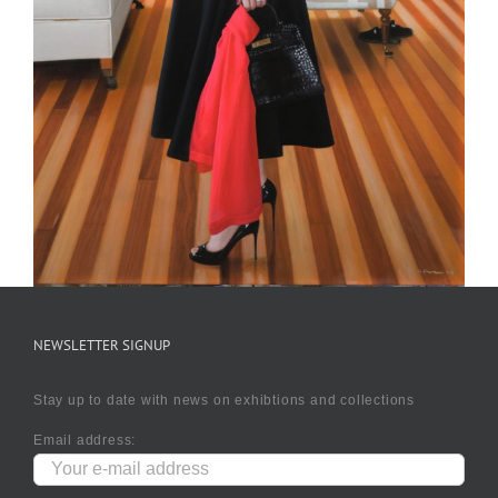
NEWSLETTER SIGNUP
Stay up to date with news on exhibtions and collections
Email address: